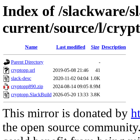
Index of /slackware/s
current/source/l/cryp
Name
Last modified
Size
Description
Parent Directory
-
cryptopp.url
2019-05-08 21:46
41
slack-desc
2020-11-02 04:04
1.0K
cryptopp890.zip
2024-08-14 09:05
8.9M
cryptopp.SlackBuild
2026-05-20 13:33
3.8K
This mirror is donated by
h
the open source community. 