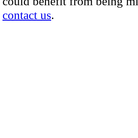
could benefit from being mir
contact us
.