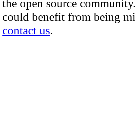
the open source community. 
could benefit from being mir
contact us
.