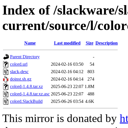
Index of /slackware/s
current/source/l/colo
Name
Last modified
Size
Description
Parent Directory
-
colord.url
2024-02-16 03:50
54
slack-desc
2024-02-16 04:12
803
doinst.sh.gz
2024-02-16 04:14
274
colord-1.4.8.tar.xz
2025-06-23 22:07
1.8M
colord-1.4.8.tar.xz.asc
2025-06-23 22:07
488
colord.SlackBuild
2025-06-26 03:54
4.6K
This mirror is donated by
h