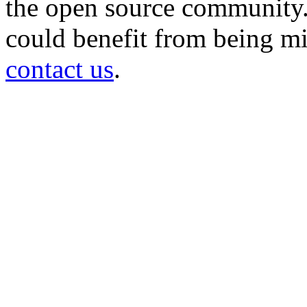
the open source community. 
could benefit from being mir
contact us
.