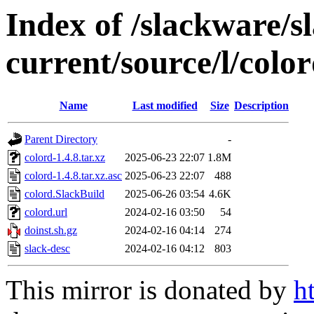
Index of /slackware/s
current/source/l/colo
Name
Last modified
Size
Description
Parent Directory
-
colord-1.4.8.tar.xz
2025-06-23 22:07
1.8M
colord-1.4.8.tar.xz.asc
2025-06-23 22:07
488
colord.SlackBuild
2025-06-26 03:54
4.6K
colord.url
2024-02-16 03:50
54
doinst.sh.gz
2024-02-16 04:14
274
slack-desc
2024-02-16 04:12
803
This mirror is donated by
h