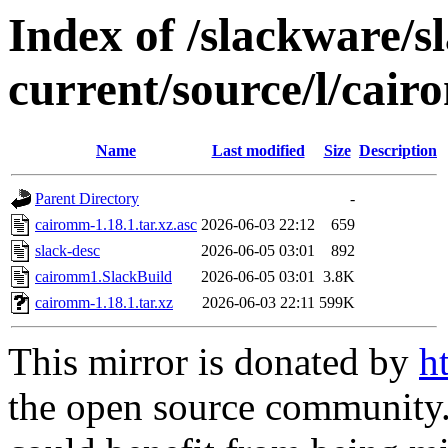
Index of /slackware/s
current/source/l/cai
Name
Last modified
Size
Description
Parent Directory
-
cairomm-1.18.1.tar.xz.asc
2026-06-03 22:12
659
slack-desc
2026-06-05 03:01
892
cairomm1.SlackBuild
2026-06-05 03:01
3.8K
cairomm-1.18.1.tar.xz
2026-06-03 22:11
599K
This mirror is donated by
h
the open source community. 