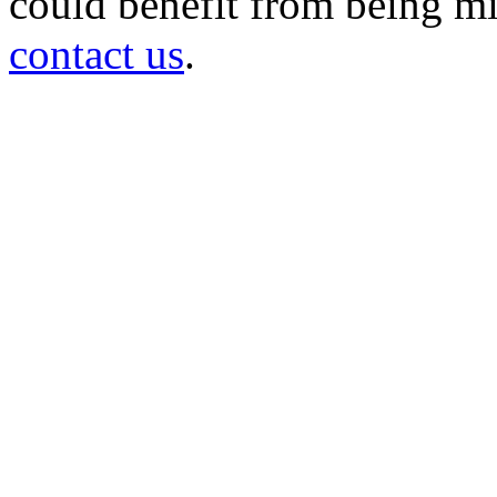
could benefit from being mir
contact us
.