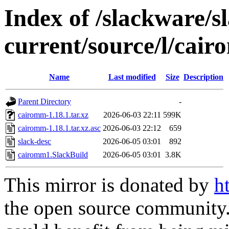
Index of /slackware/s
current/source/l/cai
Name
Last modified
Size
Description
Parent Directory
-
cairomm-1.18.1.tar.xz
2026-06-03 22:11
599K
cairomm-1.18.1.tar.xz.asc
2026-06-03 22:12
659
slack-desc
2026-06-05 03:01
892
cairomm1.SlackBuild
2026-06-05 03:01
3.8K
This mirror is donated by
h
the open source community. 