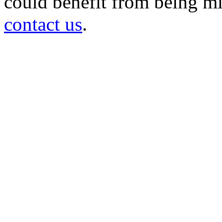
could benefit from being mir
contact us
.