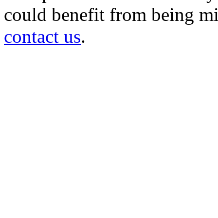
could benefit from being mir
contact us
.