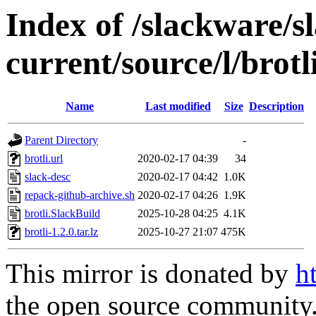
Index of /slackware/s
current/source/l/brotl
Name
Last modified
Size
Description
Parent Directory
-
brotli.url
2020-02-17 04:39
34
slack-desc
2020-02-17 04:42
1.0K
repack-github-archive.sh
2020-02-17 04:26
1.9K
brotli.SlackBuild
2025-10-28 04:25
4.1K
brotli-1.2.0.tar.lz
2025-10-27 21:07
475K
This mirror is donated by
h
the open source community. 