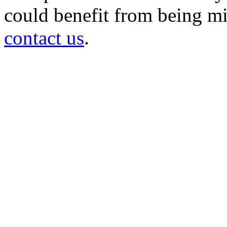
could benefit from being mir
contact us
.