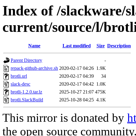
Index of /slackware/s
current/source/l/brotl
Name
Last modified
Size
Description
Parent Directory
-
repack-github-archive.sh
2020-02-17 04:26
1.9K
brotli.url
2020-02-17 04:39
34
slack-desc
2020-02-17 04:42
1.0K
brotli-1.2.0.tar.lz
2025-10-27 21:07
475K
brotli.SlackBuild
2025-10-28 04:25
4.1K
This mirror is donated by
h
the open source community. 