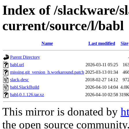
Index of /slackware/s
current/source/l/babl
Name
Last modified
Size
Parent Directory
babl.url
2026-03-11 05:25
16
missing.git_version_h.workaround.patch
2025-03-13 01:34
46
slack-desc
2018-02-27 14:12
97
babl.SlackBuild
2026-04-10 14:04
4.0
babl-0.1.126.tar.xz
2026-04-10 02:58
319
This mirror is donated by
h
the open source community. 