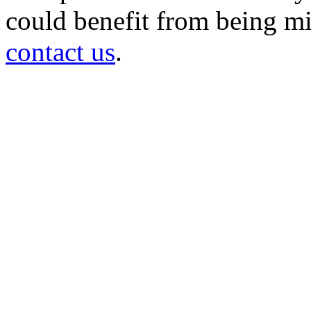
could benefit from being mir
contact us
.