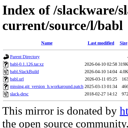
Index of /slackware/s
current/source/l/babl
Name
Last modified
Size
Parent Directory
babl-0.1.126.tar.xz
2026-04-10 02:58
319
babl.SlackBuild
2026-04-10 14:04
4.0
babl.url
2026-03-11 05:25
16
missing.git_version_h.workaround.patch
2025-03-13 01:34
46
slack-desc
2018-02-27 14:12
97
This mirror is donated by
h
the open source community. 