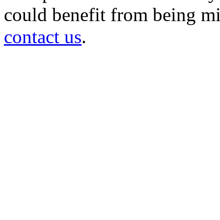
could benefit from being mir
contact us
.