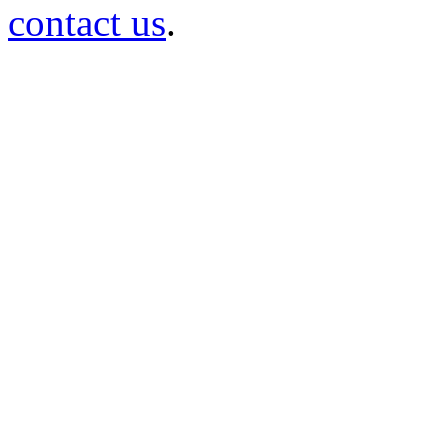
contact us
.