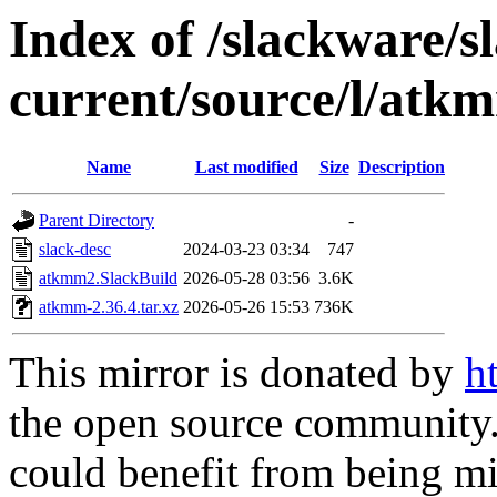
Index of /slackware/s
current/source/l/atk
Name
Last modified
Size
Description
Parent Directory
-
slack-desc
2024-03-23 03:34
747
atkmm2.SlackBuild
2026-05-28 03:56
3.6K
atkmm-2.36.4.tar.xz
2026-05-26 15:53
736K
This mirror is donated by
h
the open source community. 
could benefit from being mir