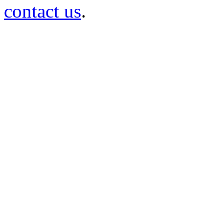
contact us
.