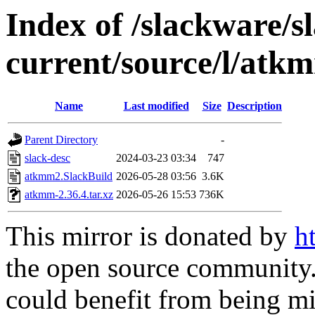
Index of /slackware/s
current/source/l/atk
Name
Last modified
Size
Description
Parent Directory
-
slack-desc
2024-03-23 03:34
747
atkmm2.SlackBuild
2026-05-28 03:56
3.6K
atkmm-2.36.4.tar.xz
2026-05-26 15:53
736K
This mirror is donated by
h
the open source community. 
could benefit from being mir