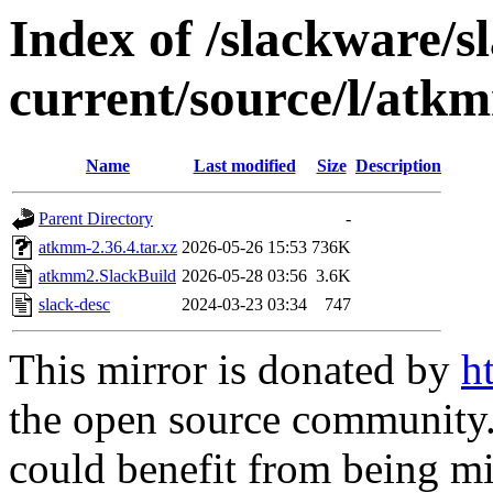
Index of /slackware/s
current/source/l/atk
Name
Last modified
Size
Description
Parent Directory
-
atkmm-2.36.4.tar.xz
2026-05-26 15:53
736K
atkmm2.SlackBuild
2026-05-28 03:56
3.6K
slack-desc
2024-03-23 03:34
747
This mirror is donated by
h
the open source community. 
could benefit from being mir