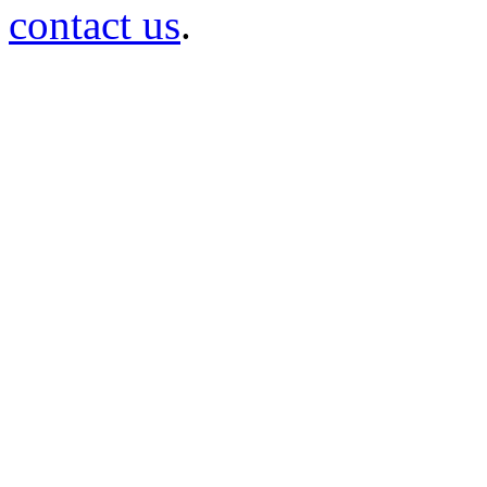
contact us
.