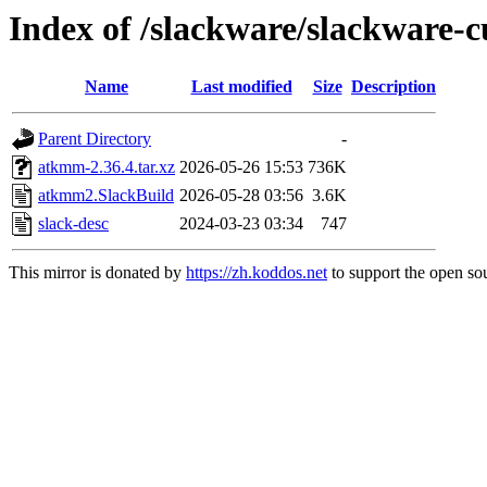
Index of /slackware/slackware-
Name
Last modified
Size
Description
Parent Directory
-
atkmm-2.36.4.tar.xz
2026-05-26 15:53
736K
atkmm2.SlackBuild
2026-05-28 03:56
3.6K
slack-desc
2024-03-23 03:34
747
This mirror is donated by
https://zh.koddos.net
to support the open sou