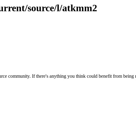
current/source/l/atkmm2
rce community. If there's anything you think could benefit from being m