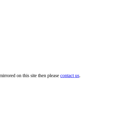
irrored on this site then please
contact us
.