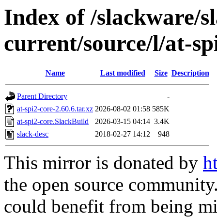
Index of /slackware/s
current/source/l/at-sp
Name
Last modified
Size
Description
Parent Directory
-
at-spi2-core-2.60.6.tar.xz
2026-08-02 01:58
585K
at-spi2-core.SlackBuild
2026-03-15 04:14
3.4K
slack-desc
2018-02-27 14:12
948
This mirror is donated by
h
the open source community. 
could benefit from being mir