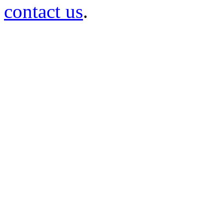
contact us
.