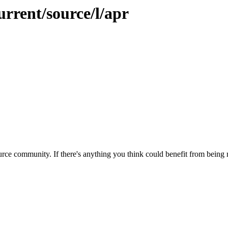
urrent/source/l/apr
rce community. If there's anything you think could benefit from being m