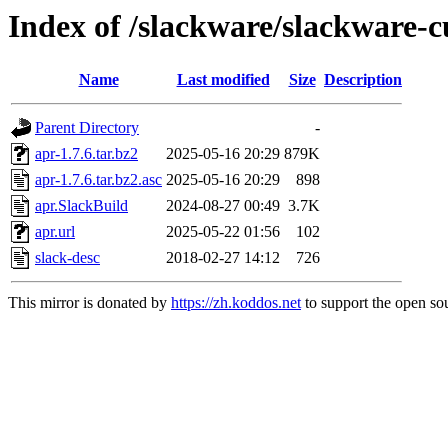
Index of /slackware/slackware-c
Name
Last modified
Size
Description
Parent Directory
-
apr-1.7.6.tar.bz2
2025-05-16 20:29
879K
apr-1.7.6.tar.bz2.asc
2025-05-16 20:29
898
apr.SlackBuild
2024-08-27 00:49
3.7K
apr.url
2025-05-22 01:56
102
slack-desc
2018-02-27 14:12
726
This mirror is donated by
https://zh.koddos.net
to support the open sou