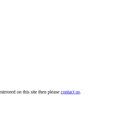
irrored on this site then please
contact us
.