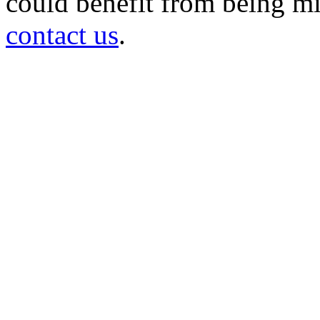
could benefit from being mir
contact us
.