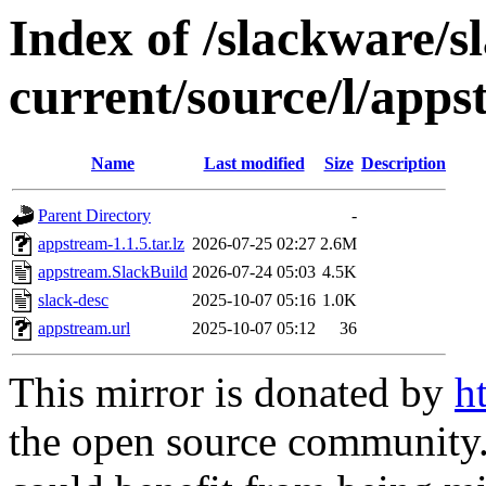
Index of /slackware/s
current/source/l/app
Name
Last modified
Size
Description
Parent Directory
-
appstream-1.1.5.tar.lz
2026-07-25 02:27
2.6M
appstream.SlackBuild
2026-07-24 05:03
4.5K
slack-desc
2025-10-07 05:16
1.0K
appstream.url
2025-10-07 05:12
36
This mirror is donated by
h
the open source community. 