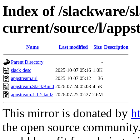
Index of /slackware/s
current/source/l/app
Name
Last modified
Size
Description
Parent Directory
-
slack-desc
2025-10-07 05:16
1.0K
appstream.url
2025-10-07 05:12
36
appstream.SlackBuild
2026-07-24 05:03
4.5K
appstream-1.1.5.tar.lz
2026-07-25 02:27
2.6M
This mirror is donated by
h
the open source community. 