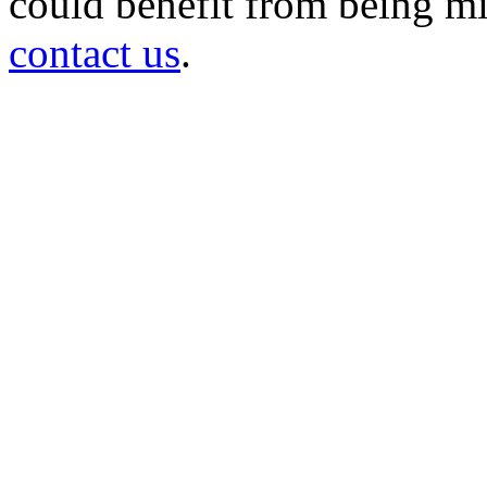
could benefit from being mir
contact us
.