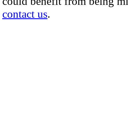
could benefit from being mir
contact us
.