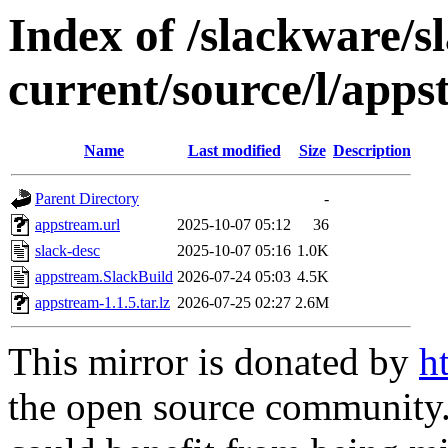
Index of /slackware/s
current/source/l/app
Name
Last modified
Size
Description
Parent Directory
-
appstream.url
2025-10-07 05:12
36
slack-desc
2025-10-07 05:16
1.0K
appstream.SlackBuild
2026-07-24 05:03
4.5K
appstream-1.1.5.tar.lz
2026-07-25 02:27
2.6M
This mirror is donated by
h
the open source community. 