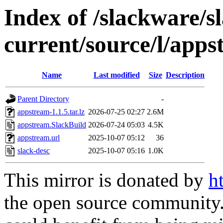
Index of /slackware/s
current/source/l/app
Name
Last modified
Size
Description
Parent Directory
-
appstream-1.1.5.tar.lz
2026-07-25 02:27
2.6M
appstream.SlackBuild
2026-07-24 05:03
4.5K
appstream.url
2025-10-07 05:12
36
slack-desc
2025-10-07 05:16
1.0K
This mirror is donated by
h
the open source community. 