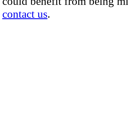
could benefit from being mir
contact us
.