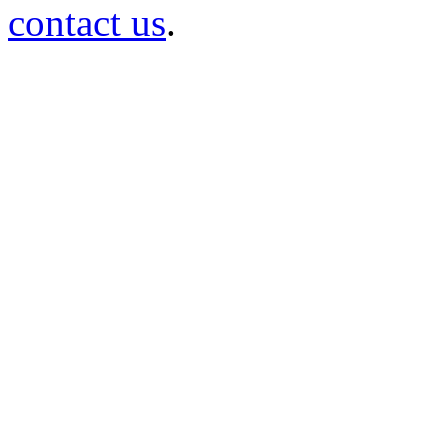
contact us
.