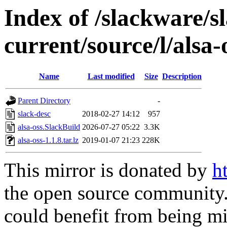
Index of /slackware/s
current/source/l/alsa-
Name
Last modified
Size
Description
Parent Directory
-
slack-desc
2018-02-27 14:12
957
alsa-oss.SlackBuild
2026-07-27 05:22
3.3K
alsa-oss-1.1.8.tar.lz
2019-01-07 21:23
228K
This mirror is donated by
h
the open source community. 
could benefit from being mir