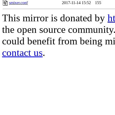
smixer.conf
2017-11-14 15:52
155
This mirror is donated by
h
the open source community. 
could benefit from being mir
contact us
.