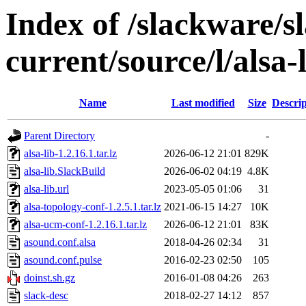
Index of /slackware/s
current/source/l/alsa-
Name
Last modified
Size
Descrip
Parent Directory
-
alsa-lib-1.2.16.1.tar.lz
2026-06-12 21:01
829K
alsa-lib.SlackBuild
2026-06-02 04:19
4.8K
alsa-lib.url
2023-05-05 01:06
31
alsa-topology-conf-1.2.5.1.tar.lz
2021-06-15 14:27
10K
alsa-ucm-conf-1.2.16.1.tar.lz
2026-06-12 21:01
83K
asound.conf.alsa
2018-04-26 02:34
31
asound.conf.pulse
2016-02-23 02:50
105
doinst.sh.gz
2016-01-08 04:26
263
slack-desc
2018-02-27 14:12
857