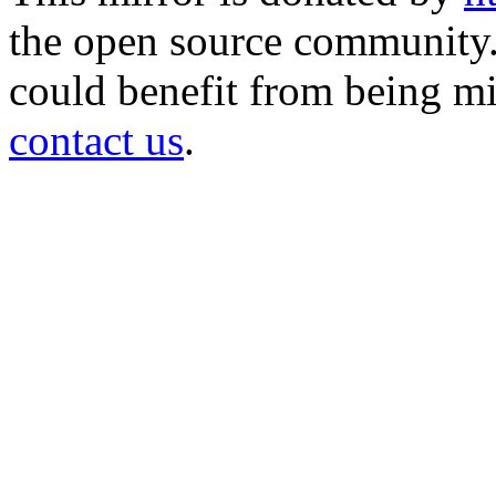
the open source community. 
could benefit from being mir
contact us
.