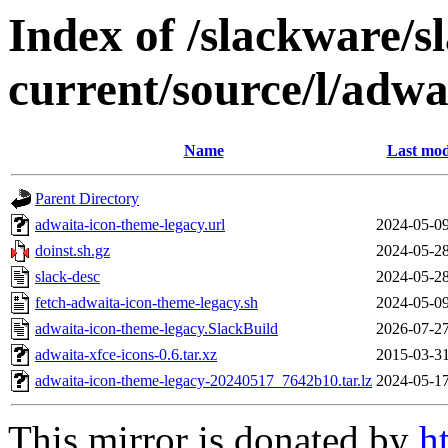
Index of /slackware/s
current/source/l/adwa
Name
Last mod
Parent Directory
adwaita-icon-theme-legacy.url
2024-05-09
doinst.sh.gz
2024-05-28
slack-desc
2024-05-28
fetch-adwaita-icon-theme-legacy.sh
2024-05-09
adwaita-icon-theme-legacy.SlackBuild
2026-07-27
adwaita-xfce-icons-0.6.tar.xz
2015-03-31
adwaita-icon-theme-legacy-20240517_7642b10.tar.lz
2024-05-17
This mirror is donated by
h