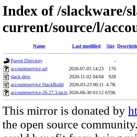
Index of /slackware/s
current/source/l/acco
Name
Last modified
Size
Descripti
Parent Directory
-
accountsservice.url
2026-07-05 14:23
176
slack-desc
2020-11-02 04:04
928
accountsservice.SlackBuild
2026-03-23 06:11
4.7K
accountsservice-26.27.3.tar.lz
2026-06-30 03:12
635K
This mirror is donated by
h
the open source community. 