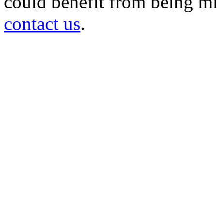
could benefit from being mir
contact us
.