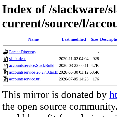
Index of /slackware/s
current/source/l/acco
Name
Last modified
Size
Descripti
Parent Directory
-
slack-desc
2020-11-02 04:04
928
accountsservice.SlackBuild
2026-03-23 06:11
4.7K
accountsservice-26.27.3.tar.lz
2026-06-30 03:12
635K
accountsservice.url
2026-07-05 14:23
176
This mirror is donated by
h
the open source community. 