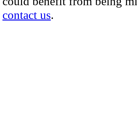
could benefit from being mir
contact us
.