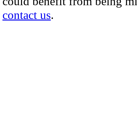
could benefit from being mir
contact us
.