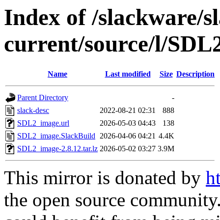
Index of /slackware/s
current/source/l/SDL
Name
Last modified
Size
Description
Parent Directory
-
slack-desc
2022-08-21 02:31
888
SDL2_image.url
2026-05-03 04:43
138
SDL2_image.SlackBuild
2026-04-06 04:21
4.4K
SDL2_image-2.8.12.tar.lz
2026-05-02 03:27
3.9M
This mirror is donated by
h
the open source community. 