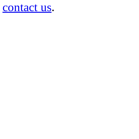
contact us
.