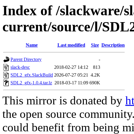
Index of /slackware/s
current/source/l/SDL
Name
Last modified
Size
Description
Parent Directory
-
slack-desc
2018-02-27 14:12
813
SDL2_gfx.SlackBuild
2026-07-27 05:21
4.2K
SDL2_gfx-1.0.4.tar.lz
2018-03-17 11:09
690K
This mirror is donated by
h
the open source community. 
could benefit from being mir