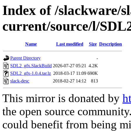
Index of /slackware/s
current/source/l/SDL
Name
Last modified
Size
Description
Parent Directory
-
SDL2_gfx.SlackBuild
2026-07-27 05:21
4.2K
SDL2_gfx-1.0.4.tar.lz
2018-03-17 11:09
690K
slack-desc
2018-02-27 14:12
813
This mirror is donated by
h
the open source community. 
could benefit from being mir