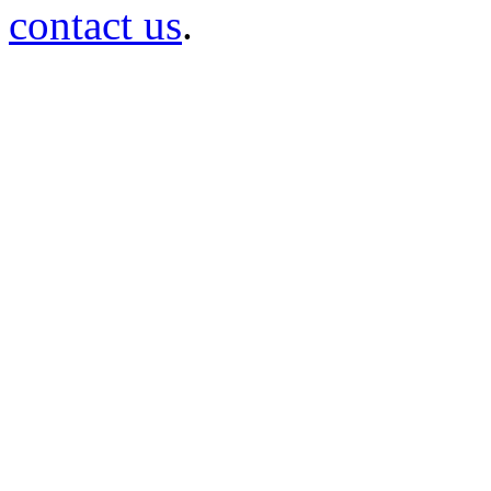
contact us
.