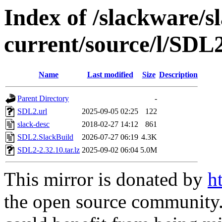
Index of /slackware/s
current/source/l/SDL
Name
Last modified
Size
Description
Parent Directory
-
SDL2.url
2025-09-05 02:25
122
slack-desc
2018-02-27 14:12
861
SDL2.SlackBuild
2026-07-27 06:19
4.3K
SDL2-2.32.10.tar.lz
2025-09-02 06:04
5.0M
This mirror is donated by
h
the open source community. 