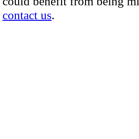
could benefit from being mir
contact us
.