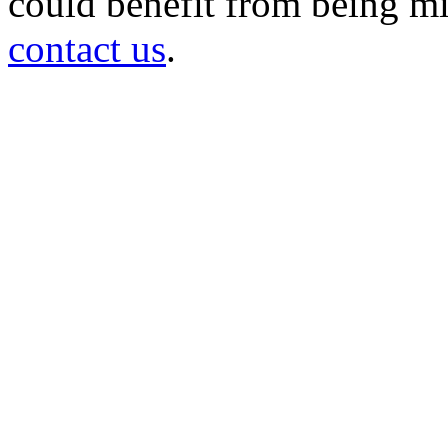
could benefit from being mir
contact us
.