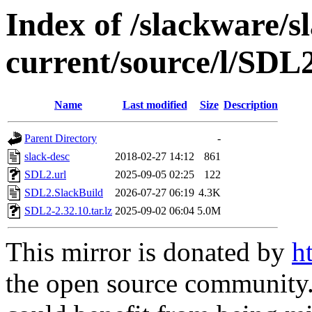
Index of /slackware/s
current/source/l/SDL
Name
Last modified
Size
Description
Parent Directory
-
slack-desc
2018-02-27 14:12
861
SDL2.url
2025-09-05 02:25
122
SDL2.SlackBuild
2026-07-27 06:19
4.3K
SDL2-2.32.10.tar.lz
2025-09-02 06:04
5.0M
This mirror is donated by
h
the open source community. 