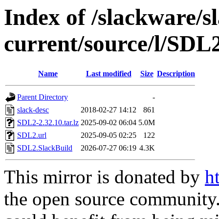
Index of /slackware/s
current/source/l/SDL
Name
Last modified
Size
Description
Parent Directory
-
slack-desc
2018-02-27 14:12
861
SDL2-2.32.10.tar.lz
2025-09-02 06:04
5.0M
SDL2.url
2025-09-05 02:25
122
SDL2.SlackBuild
2026-07-27 06:19
4.3K
This mirror is donated by
h
the open source community. 