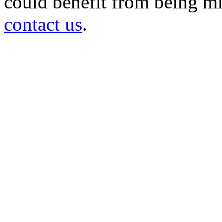
could benefit from being mir
contact us
.