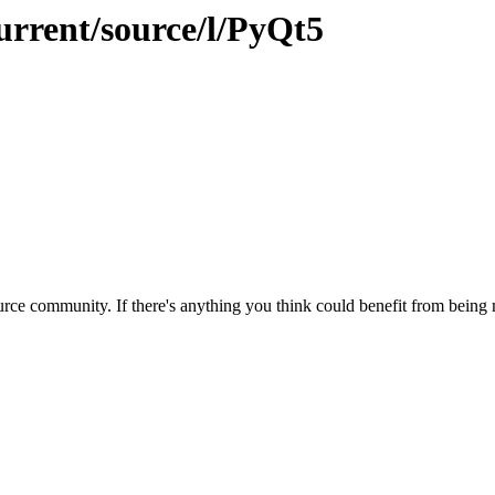
urrent/source/l/PyQt5
rce community. If there's anything you think could benefit from being m