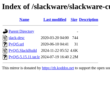
Index of /slackware/slackware-c
Name
Last modified
Size
Description
Parent Directory
-
slack-desc
2020-03-20 04:00
744
PyQt5.url
2020-06-10 04:41
31
PyQt5.SlackBuild
2024-11-22 05:52
4.6K
PyQt5-5.15.11.tar.lz
2024-07-19 16:40
2.2M
This mirror is donated by
https://zh.koddos.net
to support the open sou