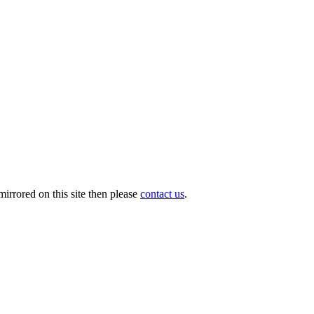
irrored on this site then please
contact us
.