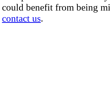
could benefit from being mir
contact us
.