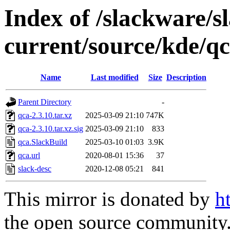
Index of /slackware/s
current/source/kde/q
Name
Last modified
Size
Description
Parent Directory
-
qca-2.3.10.tar.xz
2025-03-09 21:10
747K
qca-2.3.10.tar.xz.sig
2025-03-09 21:10
833
qca.SlackBuild
2025-03-10 01:03
3.9K
qca.url
2020-08-01 15:36
37
slack-desc
2020-12-08 05:21
841
This mirror is donated by
h
the open source community. 