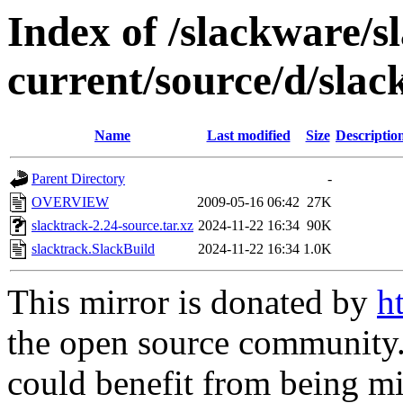
Index of /slackware/s
current/source/d/slac
Name
Last modified
Size
Descriptio
Parent Directory
-
OVERVIEW
2009-05-16 06:42
27K
slacktrack-2.24-source.tar.xz
2024-11-22 16:34
90K
slacktrack.SlackBuild
2024-11-22 16:34
1.0K
This mirror is donated by
h
the open source community. 
could benefit from being mir