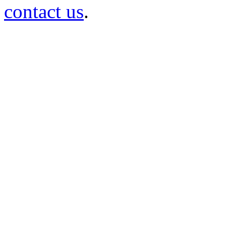
contact us
.