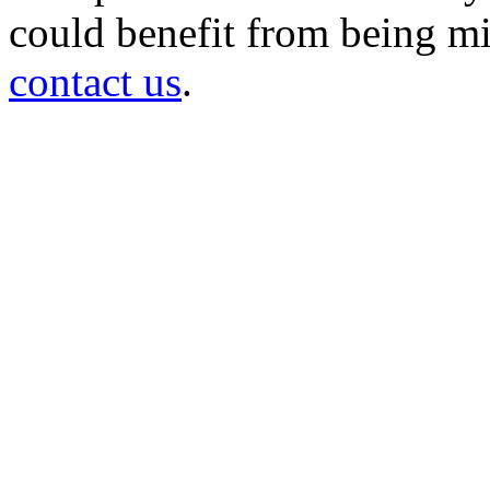
could benefit from being mir
contact us
.