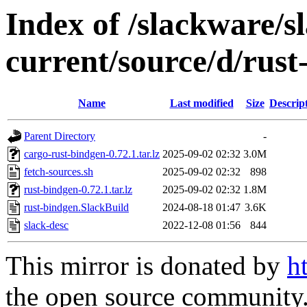
Index of /slackware/s
current/source/d/rust
Name
Last modified
Size
Descrip
Parent Directory
-
cargo-rust-bindgen-0.72.1.tar.lz
2025-09-02 02:32
3.0M
fetch-sources.sh
2025-09-02 02:32
898
rust-bindgen-0.72.1.tar.lz
2025-09-02 02:32
1.8M
rust-bindgen.SlackBuild
2024-08-18 01:47
3.6K
slack-desc
2022-12-08 01:56
844
This mirror is donated by
h
the open source community. 