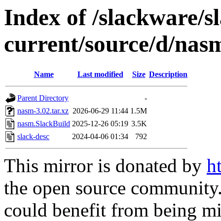
Index of /slackware/s
current/source/d/nas
Name
Last modified
Size
Description
Parent Directory
-
nasm-3.02.tar.xz
2026-06-29 11:44
1.5M
nasm.SlackBuild
2025-12-26 05:19
3.5K
slack-desc
2024-04-06 01:34
792
This mirror is donated by
h
the open source community. 
could benefit from being mir