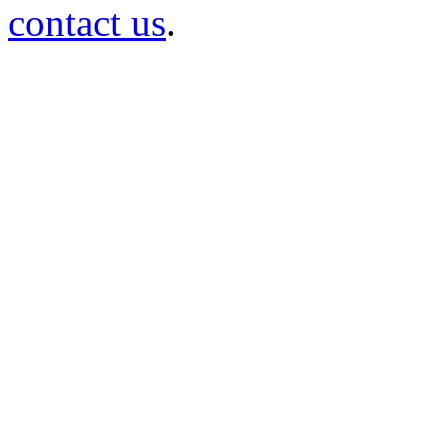
contact us
.