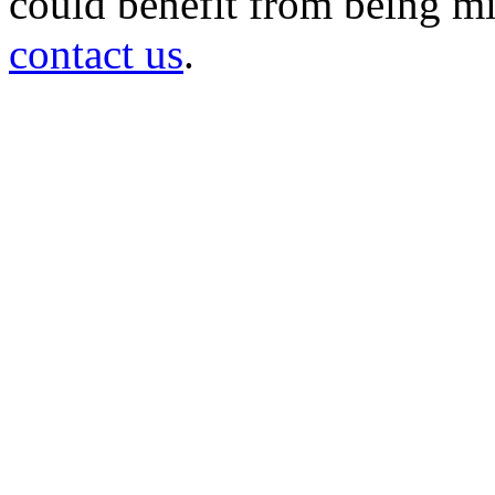
could benefit from being mir
contact us
.