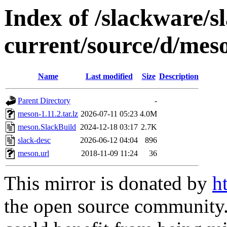
Index of /slackware/s
current/source/d/mes
Name
Last modified
Size
Description
Parent Directory
-
meson-1.11.2.tar.lz
2026-07-11 05:23
4.0M
meson.SlackBuild
2024-12-18 03:17
2.7K
slack-desc
2026-06-12 04:04
896
meson.url
2018-11-09 11:24
36
This mirror is donated by
h
the open source community. 