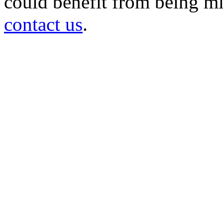
could benefit from being mir
contact us
.