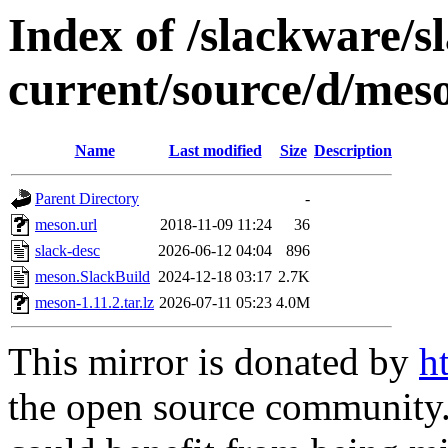
Index of /slackware/s
current/source/d/mes
Name
Last modified
Size
Description
Parent Directory
-
meson.url
2018-11-09 11:24
36
slack-desc
2026-06-12 04:04
896
meson.SlackBuild
2024-12-18 03:17
2.7K
meson-1.11.2.tar.lz
2026-07-11 05:23
4.0M
This mirror is donated by
h
the open source community. 