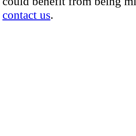
could benefit from being mir
contact us
.