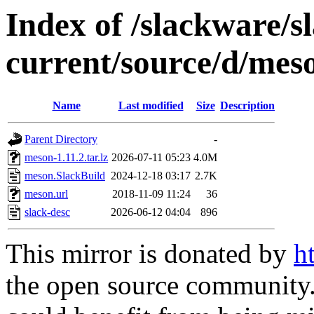
Index of /slackware/s
current/source/d/mes
Name
Last modified
Size
Description
Parent Directory
-
meson-1.11.2.tar.lz
2026-07-11 05:23
4.0M
meson.SlackBuild
2024-12-18 03:17
2.7K
meson.url
2018-11-09 11:24
36
slack-desc
2026-06-12 04:04
896
This mirror is donated by
h
the open source community. 