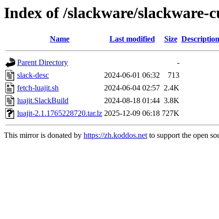
Index of /slackware/slackware-cu
Name
Last modified
Size
Descriptio
Parent Directory
-
slack-desc
2024-06-01 06:32
713
fetch-luajit.sh
2024-06-04 02:57
2.4K
luajit.SlackBuild
2024-08-18 01:44
3.8K
luajit-2.1.1765228720.tar.lz
2025-12-09 06:18
727K
This mirror is donated by
https://zh.koddos.net
to support the open sou