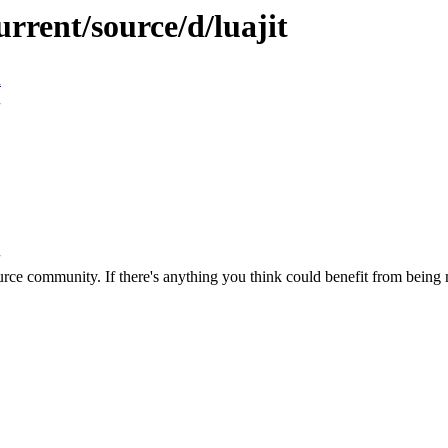
rrent/source/d/luajit
n
rce community. If there's anything you think could benefit from being m