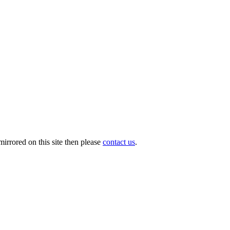
irrored on this site then please
contact us
.