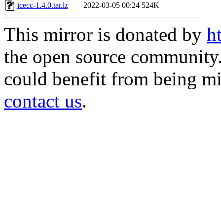
icecc-1.4.0.tar.lz
2022-03-05 00:24
524K
This mirror is donated by
h
the open source community. 
could benefit from being mir
contact us
.