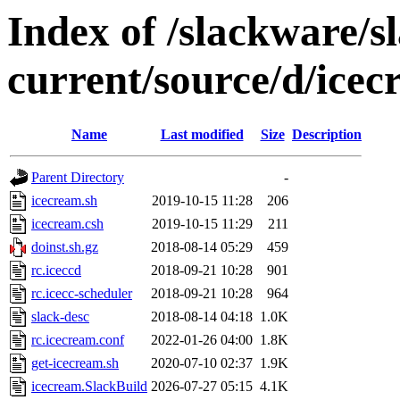
Index of /slackware/s
current/source/d/ice
Name
Last modified
Size
Description
Parent Directory
-
icecream.sh
2019-10-15 11:28
206
icecream.csh
2019-10-15 11:29
211
doinst.sh.gz
2018-08-14 05:29
459
rc.iceccd
2018-09-21 10:28
901
rc.icecc-scheduler
2018-09-21 10:28
964
slack-desc
2018-08-14 04:18
1.0K
rc.icecream.conf
2022-01-26 04:00
1.8K
get-icecream.sh
2020-07-10 02:37
1.9K
icecream.SlackBuild
2026-07-27 05:15
4.1K