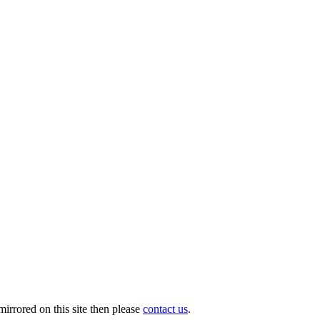
irrored on this site then please
contact us
.