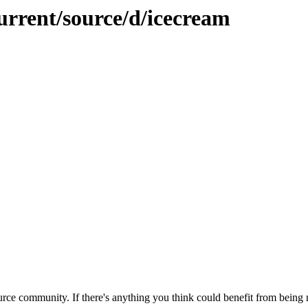
urrent/source/d/icecream
rce community. If there's anything you think could benefit from being m