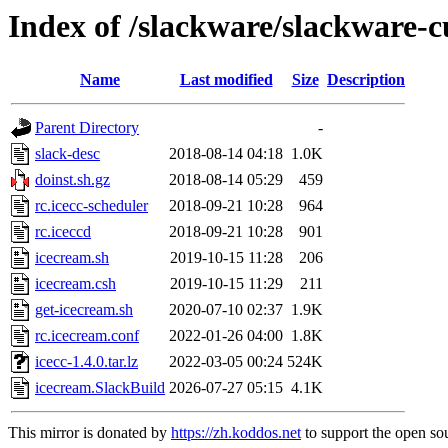
Index of /slackware/slackware-c
Name
Last modified
Size
Description
Parent Directory
-
slack-desc
2018-08-14 04:18
1.0K
doinst.sh.gz
2018-08-14 05:29
459
rc.icecc-scheduler
2018-09-21 10:28
964
rc.iceccd
2018-09-21 10:28
901
icecream.sh
2019-10-15 11:28
206
icecream.csh
2019-10-15 11:29
211
get-icecream.sh
2020-07-10 02:37
1.9K
rc.icecream.conf
2022-01-26 04:00
1.8K
icecc-1.4.0.tar.lz
2022-03-05 00:24
524K
icecream.SlackBuild
2026-07-27 05:15
4.1K
This mirror is donated by
https://zh.koddos.net
to support the open sou