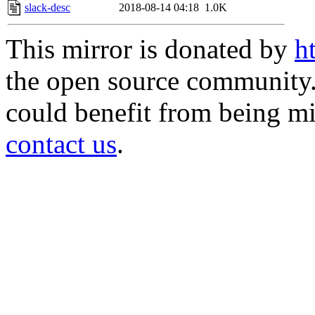
slack-desc
2018-08-14 04:18
1.0K
This mirror is donated by
h
the open source community. 
could benefit from being mir
contact us
.