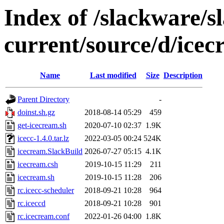
Index of /slackware/s
current/source/d/ice
Name
Last modified
Size
Description
Parent Directory
-
doinst.sh.gz
2018-08-14 05:29
459
get-icecream.sh
2020-07-10 02:37
1.9K
icecc-1.4.0.tar.lz
2022-03-05 00:24
524K
icecream.SlackBuild
2026-07-27 05:15
4.1K
icecream.csh
2019-10-15 11:29
211
icecream.sh
2019-10-15 11:28
206
rc.icecc-scheduler
2018-09-21 10:28
964
rc.iceccd
2018-09-21 10:28
901
rc.icecream.conf
2022-01-26 04:00
1.8K