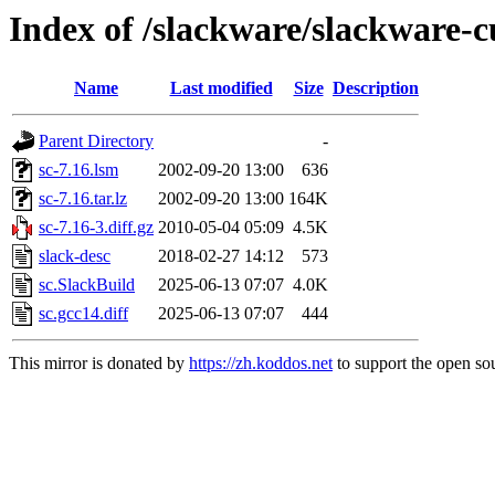
Index of /slackware/slackware-c
Name
Last modified
Size
Description
Parent Directory
-
sc-7.16.lsm
2002-09-20 13:00
636
sc-7.16.tar.lz
2002-09-20 13:00
164K
sc-7.16-3.diff.gz
2010-05-04 05:09
4.5K
slack-desc
2018-02-27 14:12
573
sc.SlackBuild
2025-06-13 07:07
4.0K
sc.gcc14.diff
2025-06-13 07:07
444
This mirror is donated by
https://zh.koddos.net
to support the open sou