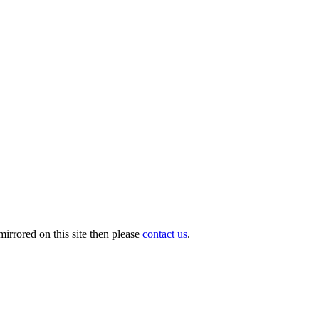
irrored on this site then please
contact us
.