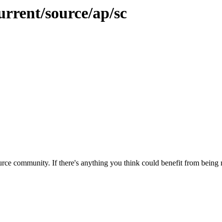
urrent/source/ap/sc
rce community. If there's anything you think could benefit from being m