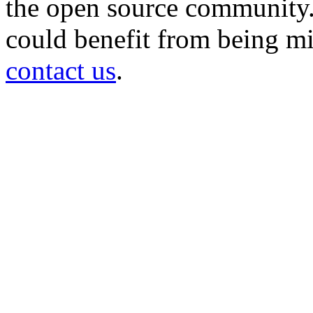
the open source community. 
could benefit from being mir
contact us
.