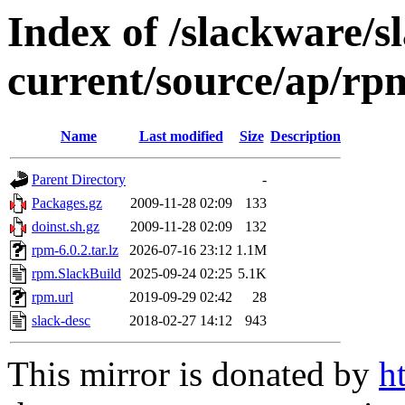
Index of /slackware/s
current/source/ap/rp
Name
Last modified
Size
Description
Parent Directory
-
Packages.gz
2009-11-28 02:09
133
doinst.sh.gz
2009-11-28 02:09
132
rpm-6.0.2.tar.lz
2026-07-16 23:12
1.1M
rpm.SlackBuild
2025-09-24 02:25
5.1K
rpm.url
2019-09-29 02:42
28
slack-desc
2018-02-27 14:12
943
This mirror is donated by
h