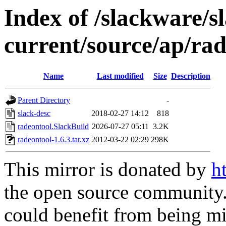
Index of /slackware/s
current/source/ap/ra
Name
Last modified
Size
Description
Parent Directory
-
slack-desc
2018-02-27 14:12
818
radeontool.SlackBuild
2026-07-27 05:11
3.2K
radeontool-1.6.3.tar.xz
2012-03-22 02:29
298K
This mirror is donated by
h
the open source community. 
could benefit from being mir