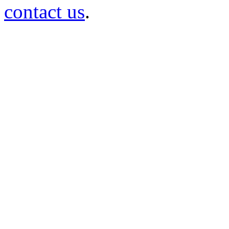
contact us
.