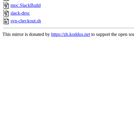
moc.SlackBuild
slack-desc
svn-checkout.sh
This mirror is donated by
https://zh.koddos.net
to support the open sou