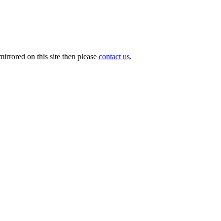
irrored on this site then please
contact us
.