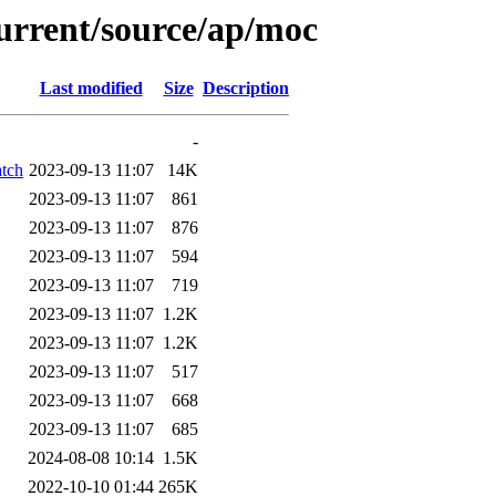
current/source/ap/moc
Last modified
Size
Description
-
atch
2023-09-13 11:07
14K
2023-09-13 11:07
861
2023-09-13 11:07
876
2023-09-13 11:07
594
2023-09-13 11:07
719
2023-09-13 11:07
1.2K
2023-09-13 11:07
1.2K
2023-09-13 11:07
517
2023-09-13 11:07
668
2023-09-13 11:07
685
2024-08-08 10:14
1.5K
2022-10-10 01:44
265K