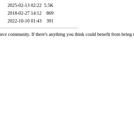
2025-02-13 02:22
5.5K
2018-02-27 14:12
869
2022-10-10 01:43
391
rce community. If there's anything you think could benefit from being m