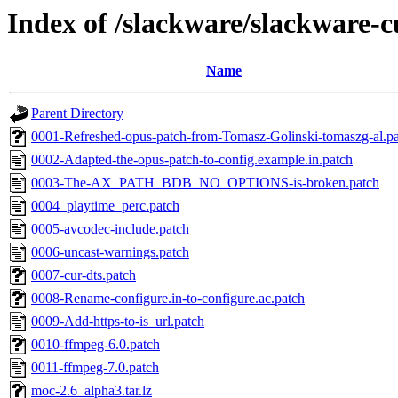
Index of /slackware/slackware-
Name
Parent Directory
0001-Refreshed-opus-patch-from-Tomasz-Golinski-tomaszg-al.p
0002-Adapted-the-opus-patch-to-config.example.in.patch
0003-The-AX_PATH_BDB_NO_OPTIONS-is-broken.patch
0004_playtime_perc.patch
0005-avcodec-include.patch
0006-uncast-warnings.patch
0007-cur-dts.patch
0008-Rename-configure.in-to-configure.ac.patch
0009-Add-https-to-is_url.patch
0010-ffmpeg-6.0.patch
0011-ffmpeg-7.0.patch
moc-2.6_alpha3.tar.lz