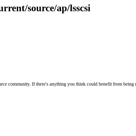
rrent/source/ap/lsscsi
rce community. If there's anything you think could benefit from being m