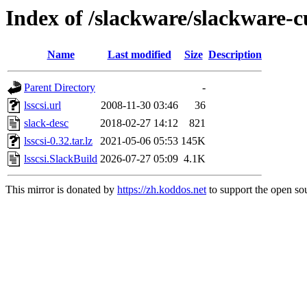
Index of /slackware/slackware-cu
Name
Last modified
Size
Description
Parent Directory
-
lsscsi.url
2008-11-30 03:46
36
slack-desc
2018-02-27 14:12
821
lsscsi-0.32.tar.lz
2021-05-06 05:53
145K
lsscsi.SlackBuild
2026-07-27 05:09
4.1K
This mirror is donated by
https://zh.koddos.net
to support the open sou