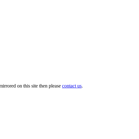
irrored on this site then please
contact us
.