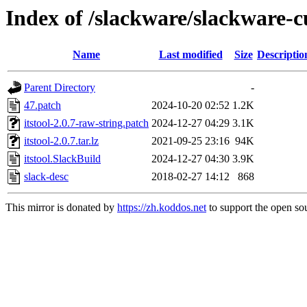
Index of /slackware/slackware-cu
Name
Last modified
Size
Descriptio
Parent Directory
-
47.patch
2024-10-20 02:52
1.2K
itstool-2.0.7-raw-string.patch
2024-12-27 04:29
3.1K
itstool-2.0.7.tar.lz
2021-09-25 23:16
94K
itstool.SlackBuild
2024-12-27 04:30
3.9K
slack-desc
2018-02-27 14:12
868
This mirror is donated by
https://zh.koddos.net
to support the open sou