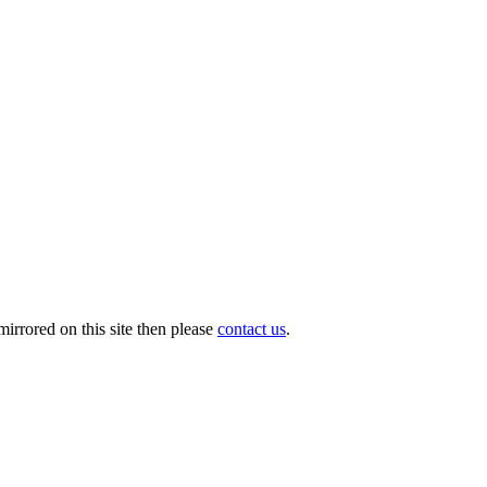
irrored on this site then please
contact us
.