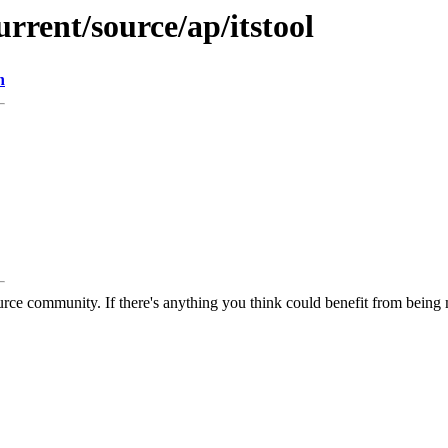
rrent/source/ap/itstool
n
rce community. If there's anything you think could benefit from being m