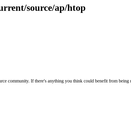
urrent/source/ap/htop
rce community. If there's anything you think could benefit from being m