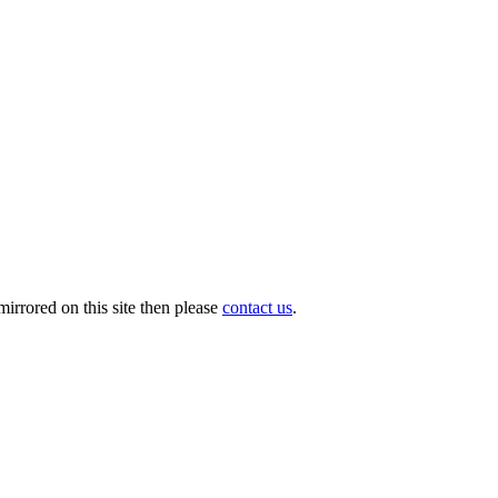
irrored on this site then please
contact us
.