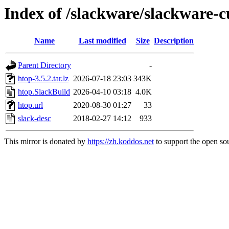
Index of /slackware/slackware-c
Name
Last modified
Size
Description
Parent Directory
-
htop-3.5.2.tar.lz
2026-07-18 23:03
343K
htop.SlackBuild
2026-04-10 03:18
4.0K
htop.url
2020-08-30 01:27
33
slack-desc
2018-02-27 14:12
933
This mirror is donated by
https://zh.koddos.net
to support the open sou