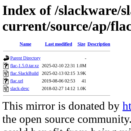
Index of /slackware/s
current/source/ap/fla
Name
Last modified
Size
Description
Parent Directory
-
flac-1.5.0.tar.xz
2025-02-10 22:31
1.0M
flac.SlackBuild
2025-02-13 02:15
3.9K
flac.url
2019-08-06 02:53
41
slack-desc
2018-02-27 14:12
1.0K
This mirror is donated by
h
the open source community. 