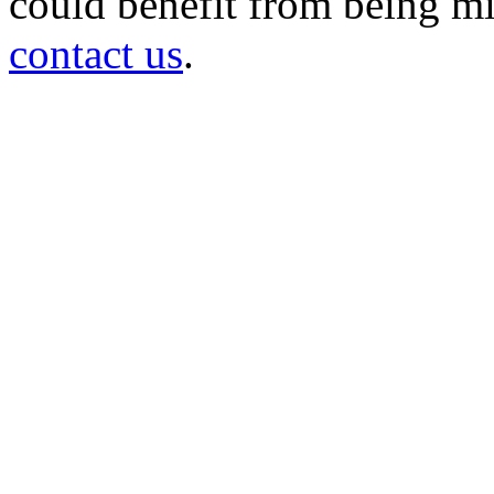
could benefit from being mir
contact us
.